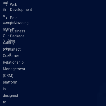
out
Web
in
Development
a
Paid
competitive
Advertising
market.
Business
Our
Package
Blog
cutting-
edge
Contact
us
Customer
Relationship
Management
(CRM)
platform
is
designed
to