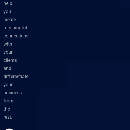
help
you
create
meaningful
connections
with
your
clients
and
differentiate
your
business
from
the
rest.