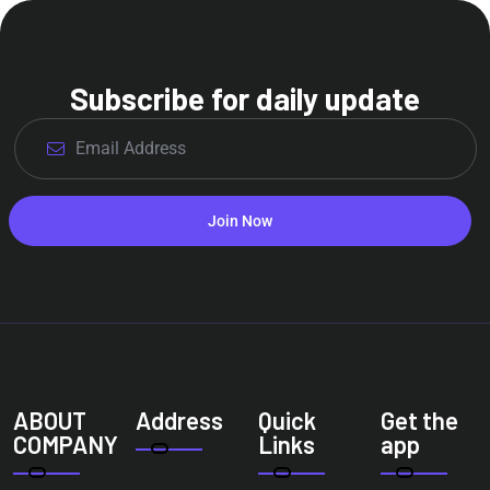
Subscribe for daily update
Join Now
ABOUT
Address
Quick
Get the
COMPANY
Links
app