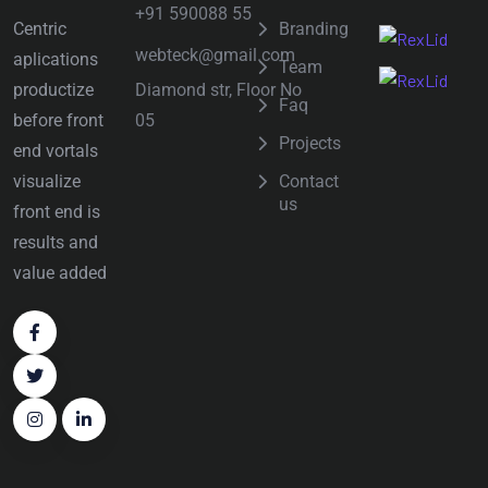
+91 590088 55
Centric
Branding
webteck@gmail.com
aplications
Team
Diamond str, Floor No
productize
Faq
05
before front
Projects
end vortals
visualize
Contact
us
front end is
results and
value added