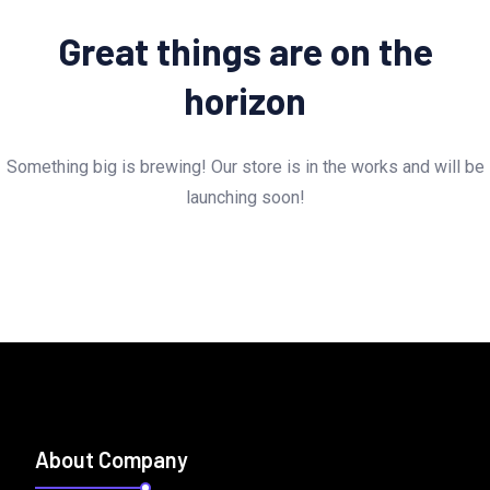
Great things are on the
horizon
Something big is brewing! Our store is in the works and will be
launching soon!
About Company