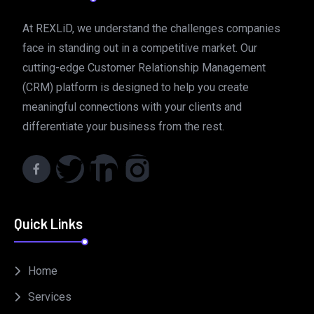
At REXLiD, we understand the challenges companies
face in standing out in a competitive market. Our
cutting-edge Customer Relationship Management
(CRM) platform is designed to help you create
meaningful connections with your clients and
differentiate your business from the rest.
Quick Links
Home
Services