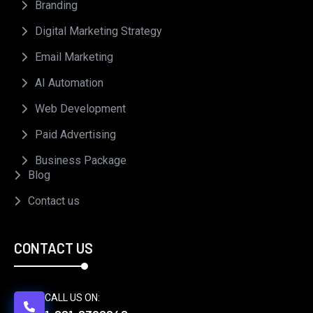
Branding
Digital Marketing Strategy
Email Marketing
AI Automation
Web Development
Paid Advertising
Business Package
Blog
Contact us
CONTACT US
CALL US ON: