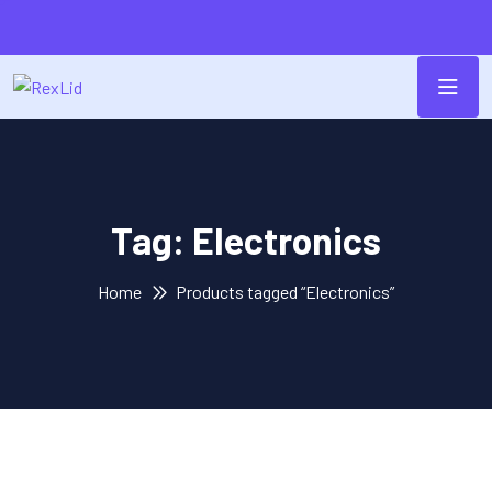
Tag:
Electronics
Home
Products tagged “Electronics”