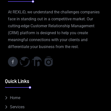
At REXLiD, we understand the challenges companies
face in standing out in a competitive market. Our
cutting-edge Customer Relationship Management
(CRM) platform is designed to help you create
meaningful connections with your clients and
differentiate your business from the rest.
Quick Links
Home
Services