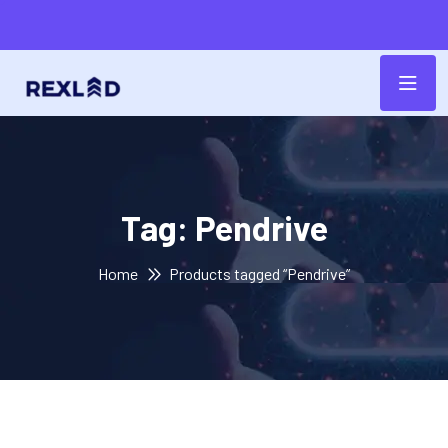
Tag:
Pendrive
Home
Products tagged “Pendrive”