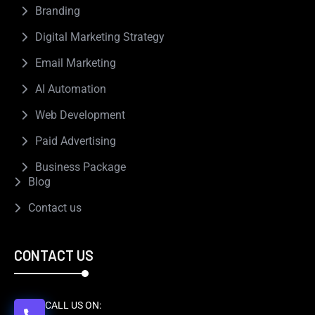
Branding
Digital Marketing Strategy
Email Marketing
AI Automation
Web Development
Paid Advertising
Business Package
Blog
Contact us
CONTACT US
CALL US ON: