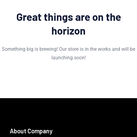
Great things are on the
horizon
Something big is brewing! Our store is in the works and will be
launching soon!
About Company