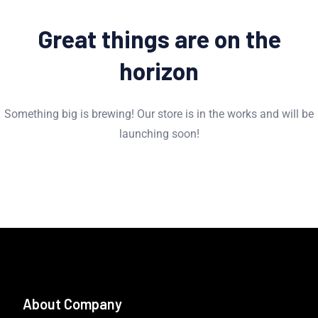
Great things are on the
horizon
Something big is brewing! Our store is in the works and will be
launching soon!
About Company