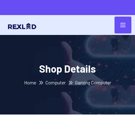
Shop Details
Home
Computer
Gaming Computer