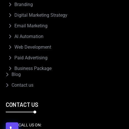
Branding
Digital Marketing Strategy
Email Marketing
AI Automation
Web Development
Paid Advertising
Business Package
Blog
Contact us
CONTACT US
CALL US ON: