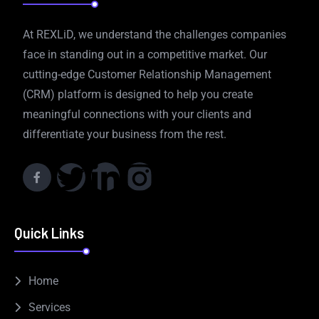
At REXLiD, we understand the challenges companies
face in standing out in a competitive market. Our
cutting-edge Customer Relationship Management
(CRM) platform is designed to help you create
meaningful connections with your clients and
differentiate your business from the rest.
Quick Links
Home
Services