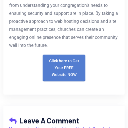
from understanding your congregation’s needs to
ensuring security and support are in place. By taking a
proactive approach to web hosting decisions and site
management practices, churches can create an
engaging online presence that serves their community
well into the future.
Click here to Get
Your FREE
Website NOW
Leave A Comment