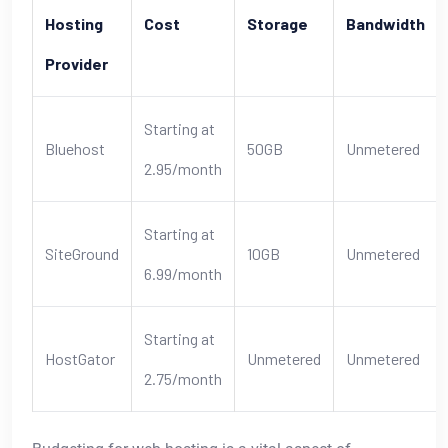
Hosting
Cost
Storage
Bandwidth
Provider
Starting at
Bluehost
50GB
Unmetered
2.95/month
Starting at
SiteGround
10GB
Unmetered
6.99/month
Starting at
HostGator
Unmetered
Unmetered
2.75/month