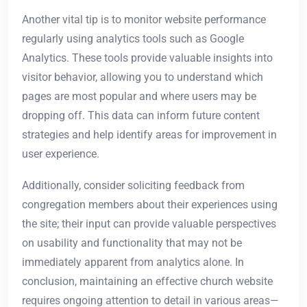
Another vital tip is to monitor website performance
regularly using analytics tools such as Google
Analytics. These tools provide valuable insights into
visitor behavior, allowing you to understand which
pages are most popular and where users may be
dropping off. This data can inform future content
strategies and help identify areas for improvement in
user experience.
Additionally, consider soliciting feedback from
congregation members about their experiences using
the site; their input can provide valuable perspectives
on usability and functionality that may not be
immediately apparent from analytics alone. In
conclusion, maintaining an effective church website
requires ongoing attention to detail in various areas—