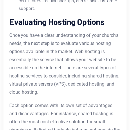
certificates, regular backups, and reliable customer
support.
Evaluating Hosting Options
Once you have a clear understanding of your church’s
needs, the next step is to evaluate various hosting
options available in the market. Web hosting is
essentially the service that allows your website to be
accessible on the internet. There are several types of
hosting services to consider, including shared hosting,
virtual private servers (VPS), dedicated hosting, and
cloud hosting.
Each option comes with its own set of advantages
and disadvantages. For instance, shared hosting is
often the most cost-effective solution for small
churches with limited budgets but may not provide the