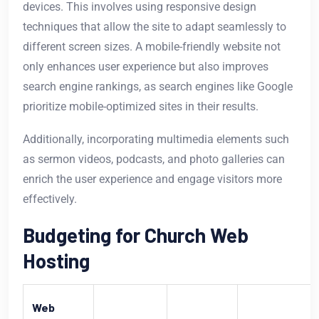
devices. This involves using responsive design
techniques that allow the site to adapt seamlessly to
different screen sizes. A mobile-friendly website not
only enhances user experience but also improves
search engine rankings, as search engines like Google
prioritize mobile-optimized sites in their results.
Additionally, incorporating multimedia elements such
as sermon videos, podcasts, and photo galleries can
enrich the user experience and engage visitors more
effectively.
Budgeting for Church Web
Hosting
Web