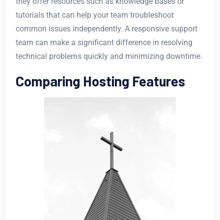
they offer resources such as knowledge bases or
tutorials that can help your team troubleshoot
common issues independently. A responsive support
team can make a significant difference in resolving
technical problems quickly and minimizing downtime.
Comparing Hosting Features