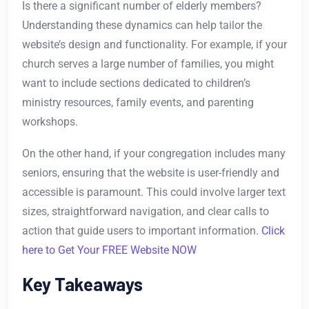
Is there a significant number of elderly members?
Understanding these dynamics can help tailor the
website’s design and functionality. For example, if your
church serves a large number of families, you might
want to include sections dedicated to children’s
ministry resources, family events, and parenting
workshops.
On the other hand, if your congregation includes many
seniors, ensuring that the website is user-friendly and
accessible is paramount. This could involve larger text
sizes, straightforward navigation, and clear calls to
action that guide users to important information.
Click
here to Get Your FREE Website NOW
Key Takeaways