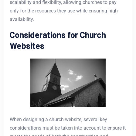
scalability and flexibility, allowing churches to pay
only for the resources they use while ensuring high
availability.
Considerations for Church
Websites
When designing a church website, several key
considerations must be taken into account to ensure it