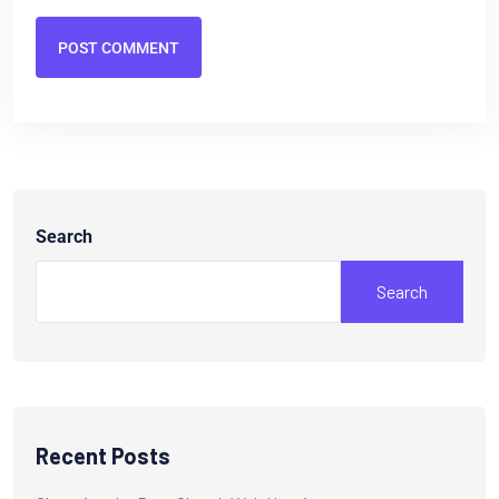
POST COMMENT
Search
Search
Recent Posts