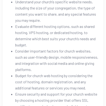
Understand your church’s specific website needs,
including the size of your congregation, the type of
content you want to share, and any special features
you may require.
Evaluate different hosting options, such as shared
hosting, VPS hosting, or dedicated hosting, to
determine which best suits your church’s needs and
budget.
Consider important factors for church websites,
such as user-friendly design, mobile responsiveness,
and integration with social media and online giving
platforms.
Budget for church web hosting by considering the
cost of hosting, domain registration, and any
additional features or services you may need.
Ensure security and support for your church website
by choosing a hosting provider that offers SSL