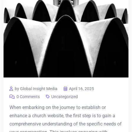
by Global Insight Media
April 16, 2025
0 Comments
Uncategorized
When embarking on the journey to establish or
enhance a church website, the first step is to gain a
comprehensive understanding of the specific needs of