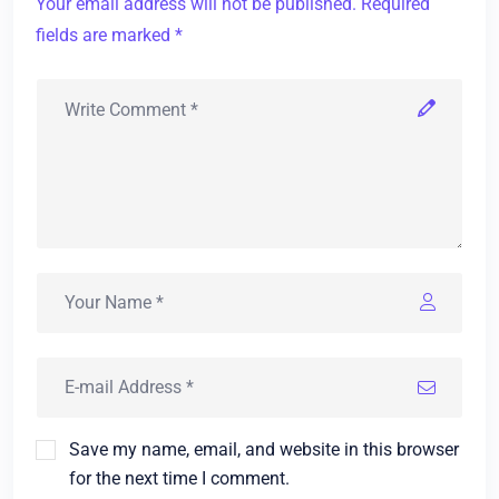
Your email address will not be published. Required
fields are marked *
Save my name, email, and website in this browser
for the next time I comment.