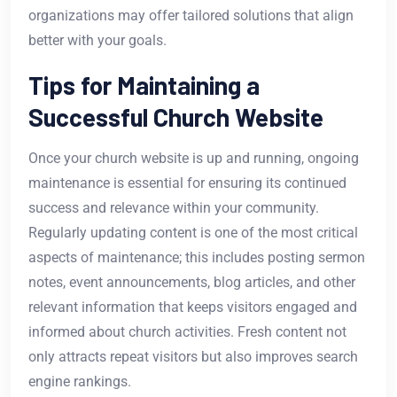
organizations may offer tailored solutions that align
better with your goals.
Tips for Maintaining a
Successful Church Website
Once your church website is up and running, ongoing
maintenance is essential for ensuring its continued
success and relevance within your community.
Regularly updating content is one of the most critical
aspects of maintenance; this includes posting sermon
notes, event announcements, blog articles, and other
relevant information that keeps visitors engaged and
informed about church activities. Fresh content not
only attracts repeat visitors but also improves search
engine rankings.