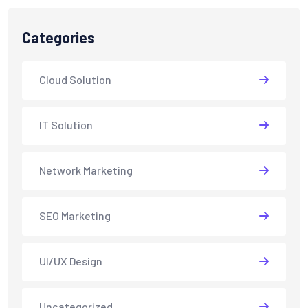
Categories
Cloud Solution
IT Solution
Network Marketing
SEO Marketing
UI/UX Design
Uncategorized