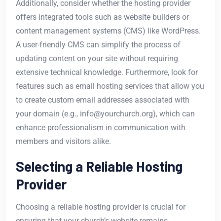
Additionally, consider whether the hosting provider
offers integrated tools such as website builders or
content management systems (CMS) like WordPress.
A user-friendly CMS can simplify the process of
updating content on your site without requiring
extensive technical knowledge. Furthermore, look for
features such as email hosting services that allow you
to create custom email addresses associated with
your domain (e.g., info@yourchurch.org), which can
enhance professionalism in communication with
members and visitors alike.
Selecting a Reliable Hosting
Provider
Choosing a reliable hosting provider is crucial for
ensuring that your church’s website remains