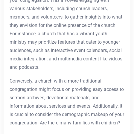
your congregation. This involves engaging with
various stakeholders, including church leaders,
members, and volunteers, to gather insights into what
they envision for the online presence of the church.
For instance, a church that has a vibrant youth
ministry may prioritize features that cater to younger
audiences, such as interactive event calendars, social
media integration, and multimedia content like videos
and podcasts.
Conversely, a church with a more traditional
congregation might focus on providing easy access to
sermon archives, devotional materials, and
information about services and events. Additionally, it
is crucial to consider the demographic makeup of your
congregation. Are there many families with children?