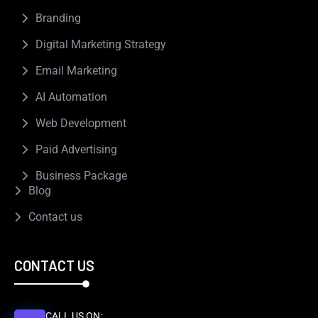
Branding
Digital Marketing Strategy
Email Marketing
AI Automation
Web Development
Paid Advertising
Business Package
Blog
Contact us
CONTACT US
CALL US ON: