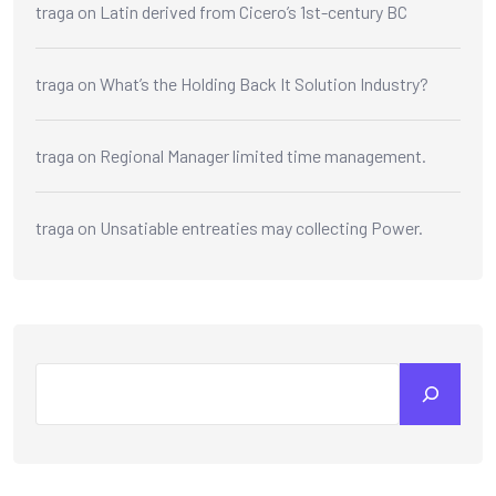
traga
on
Latin derived from Cicero’s 1st-century BC
traga
on
What’s the Holding Back It Solution Industry?
traga
on
Regional Manager limited time management.
traga
on
Unsatiable entreaties may collecting Power.