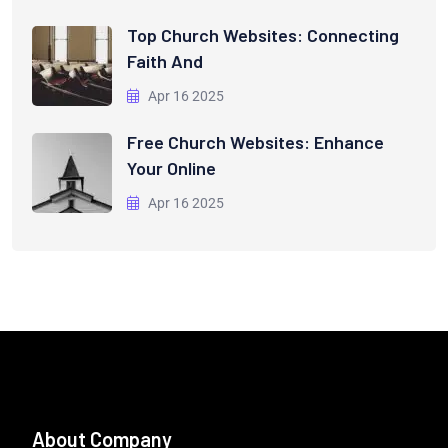
Top Church Websites: Connecting
Faith And
Apr 16 2025
Free Church Websites: Enhance
Your Online
Apr 16 2025
About Company