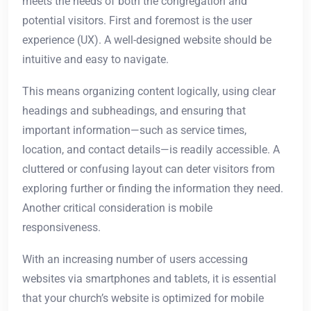
meets the needs of both the congregation and
potential visitors. First and foremost is the user
experience (UX). A well-designed website should be
intuitive and easy to navigate.
This means organizing content logically, using clear
headings and subheadings, and ensuring that
important information—such as service times,
location, and contact details—is readily accessible. A
cluttered or confusing layout can deter visitors from
exploring further or finding the information they need.
Another critical consideration is mobile
responsiveness.
With an increasing number of users accessing
websites via smartphones and tablets, it is essential
that your church’s website is optimized for mobile