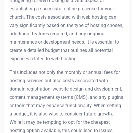
Budgeting for web hosting is a vital aspect of
establishing a successful online presence for your
church. The costs associated with web hosting can
vary significantly based on the type of hosting chosen,
additional features required, and any ongoing
maintenance or development needs. It is essential to
create a detailed budget that outlines all potential
expenses related to web hosting.
This includes not only the monthly or annual fees for
hosting services but also costs associated with
domain registration, website design and development,
content management systems (CMS), and any plugins
or tools that may enhance functionality. When setting
a budget, it is also wise to consider future growth.
While it may be tempting to opt for the cheapest
hosting option available, this could lead to issues