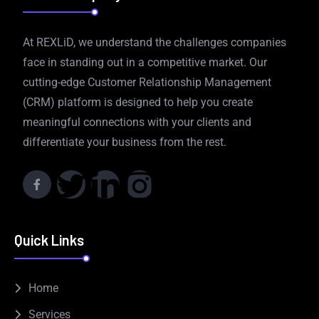
At REXLiD, we understand the challenges companies
face in standing out in a competitive market. Our
cutting-edge Customer Relationship Management
(CRM) platform is designed to help you create
meaningful connections with your clients and
differentiate your business from the rest.
Quick Links
Home
Services