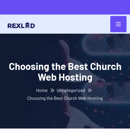
Choosing the Best Church
Web Hosting
Home
Uncategorized
Choosing the Best Church Web Hosting