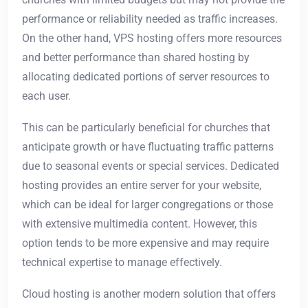
performance or reliability needed as traffic increases.
On the other hand, VPS hosting offers more resources
and better performance than shared hosting by
allocating dedicated portions of server resources to
each user.
This can be particularly beneficial for churches that
anticipate growth or have fluctuating traffic patterns
due to seasonal events or special services. Dedicated
hosting provides an entire server for your website,
which can be ideal for larger congregations or those
with extensive multimedia content. However, this
option tends to be more expensive and may require
technical expertise to manage effectively.
Cloud hosting is another modern solution that offers