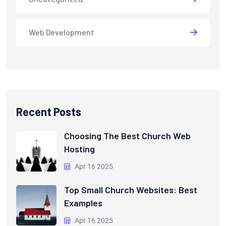
Web Development
Recent Posts
Choosing The Best Church Web
Hosting
Apr 16 2025
Top Small Church Websites: Best
Examples
Apr 16 2025