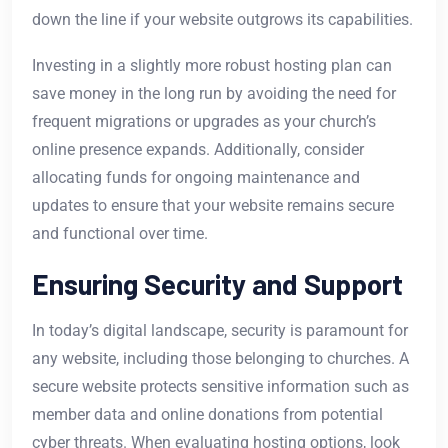
down the line if your website outgrows its capabilities.
Investing in a slightly more robust hosting plan can
save money in the long run by avoiding the need for
frequent migrations or upgrades as your church’s
online presence expands. Additionally, consider
allocating funds for ongoing maintenance and
updates to ensure that your website remains secure
and functional over time.
Ensuring Security and Support
In today’s digital landscape, security is paramount for
any website, including those belonging to churches. A
secure website protects sensitive information such as
member data and online donations from potential
cyber threats. When evaluating hosting options, look