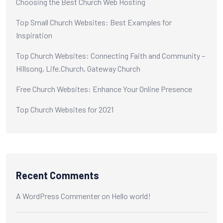
Choosing the Best Church Web Hosting
Top Small Church Websites: Best Examples for
Inspiration
Top Church Websites: Connecting Faith and Community –
Hillsong, Life.Church, Gateway Church
Free Church Websites: Enhance Your Online Presence
Top Church Websites for 2021
Recent Comments
A WordPress Commenter
on
Hello world!