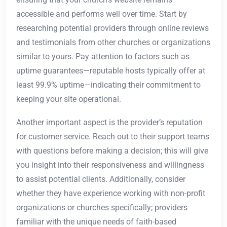
accessible and performs well over time. Start by
researching potential providers through online reviews
and testimonials from other churches or organizations
similar to yours. Pay attention to factors such as
uptime guarantees—reputable hosts typically offer at
least 99.9% uptime—indicating their commitment to
keeping your site operational.
Another important aspect is the provider’s reputation
for customer service. Reach out to their support teams
with questions before making a decision; this will give
you insight into their responsiveness and willingness
to assist potential clients. Additionally, consider
whether they have experience working with non-profit
organizations or churches specifically; providers
familiar with the unique needs of faith-based