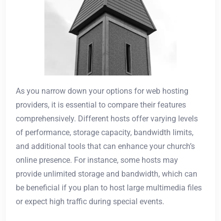
As you narrow down your options for web hosting
providers, it is essential to compare their features
comprehensively. Different hosts offer varying levels
of performance, storage capacity, bandwidth limits,
and additional tools that can enhance your church’s
online presence. For instance, some hosts may
provide unlimited storage and bandwidth, which can
be beneficial if you plan to host large multimedia files
or expect high traffic during special events.