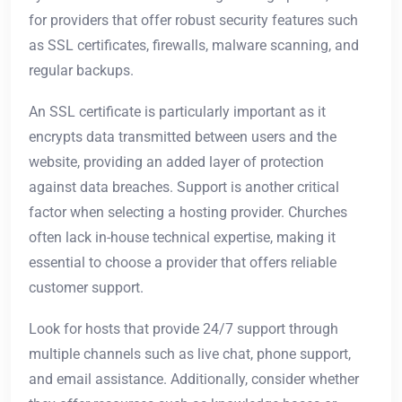
for providers that offer robust security features such
as SSL certificates, firewalls, malware scanning, and
regular backups.
An SSL certificate is particularly important as it
encrypts data transmitted between users and the
website, providing an added layer of protection
against data breaches. Support is another critical
factor when selecting a hosting provider. Churches
often lack in-house technical expertise, making it
essential to choose a provider that offers reliable
customer support.
Look for hosts that provide 24/7 support through
multiple channels such as live chat, phone support,
and email assistance. Additionally, consider whether