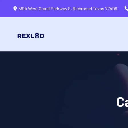
5614 West Grand Parkway S, Richmond Texas 77406
C