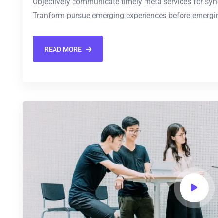
Objectively communicate timely meta services for synerg
Tranform pursue emerging experiences before emergin
READ MORE