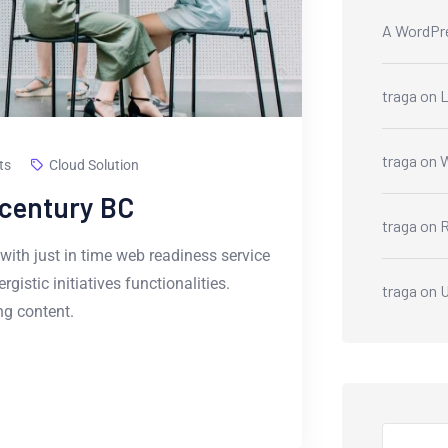
A WordPr
traga
on
L
traga
on
W
ts
Cloud Solution
-century BC
traga
on
R
with just in time web readiness service
istic initiatives functionalities.
traga
on
U
g content.