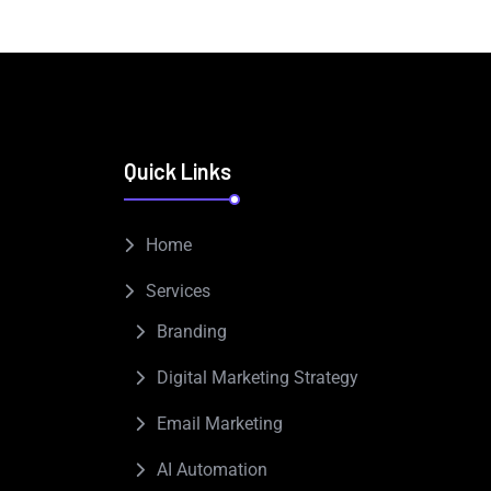
Quick Links
Home
Services
Branding
Digital Marketing Strategy
Email Marketing
AI Automation