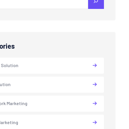
ories
 Solution
lution
rk Marketing
arketing