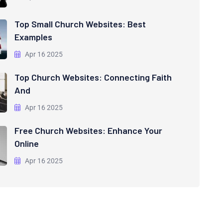
Top Small Church Websites: Best
Examples
Apr 16 2025
Top Church Websites: Connecting Faith
And
Apr 16 2025
Free Church Websites: Enhance Your
Online
Apr 16 2025