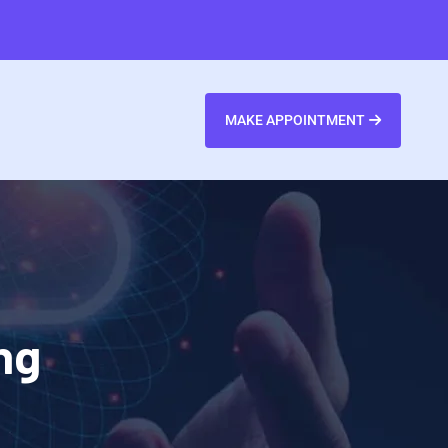
MAKE APPOINTMENT
ng