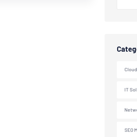
Categ
Cloud
IT So
Netwo
SEO M