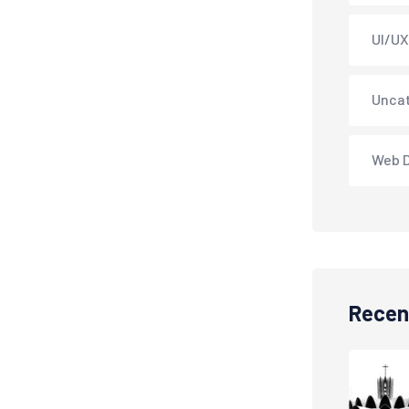
UI/UX
Unca
Web 
Recen