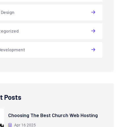
 Design
tegorized
Development
t Posts
Choosing The Best Church Web Hosting
Apr 16 2025