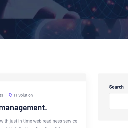
Search
ts
IT Solution
e management.
with just in time web readiness service