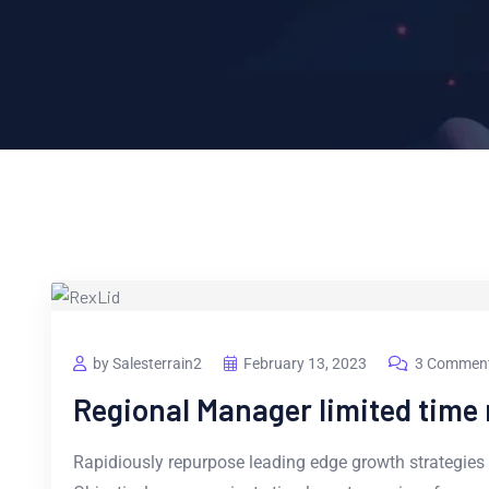
by Salesterrain2
February 13, 2023
3 Commen
Regional Manager limited tim
Rapidiously repurpose leading edge growth strategies 