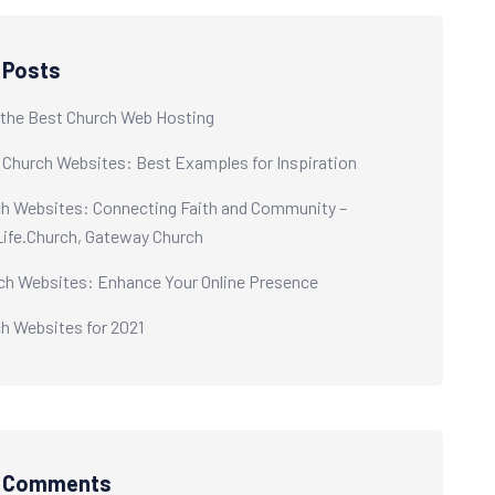
 Posts
the Best Church Web Hosting
 Church Websites: Best Examples for Inspiration
h Websites: Connecting Faith and Community –
 Life.Church, Gateway Church
ch Websites: Enhance Your Online Presence
h Websites for 2021
t Comments