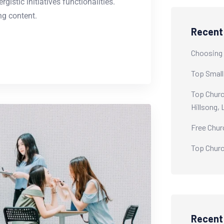
istic initiatives functionalities.
g content.
Recent
Choosing 
Top Small
Top Churc
Hillsong,
Free Chur
Top Churc
Recen