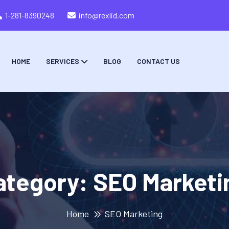
1-281-8390248
info@rexlid.com
HOME
SERVICES
BLOG
CONTACT US
ategory:
SEO Marketi
Home
SEO Marketing