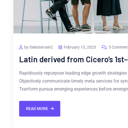
by Salesterrain2
February 13, 2023
3 Commen
Latin derived from Cicero’s 1st
Rapidiously repurpose leading edge growth strategies 
Objectively communicate timely meta services for synerg
Tranform pursue emerging experiences before emergin
READ MORE