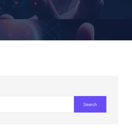
Search