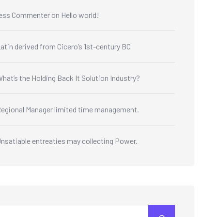
ess Commenter
on
Hello world!
atin derived from Cicero’s 1st-century BC
hat’s the Holding Back It Solution Industry?
egional Manager limited time management.
nsatiable entreaties may collecting Power.