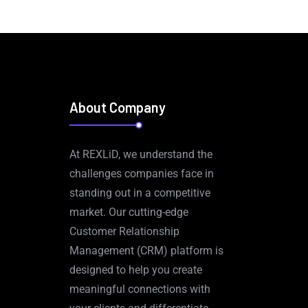
About Company
At REXLiD, we understand the
challenges companies face in
standing out in a competitive
market. Our cutting-edge
Customer Relationship
Management (CRM) platform is
designed to help you create
meaningful connections with