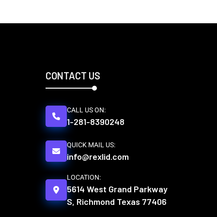
CONTACT US
CALL US ON:
1-281-8390248
QUICK MAIL US:
info@rexlid.com
LOCATION:
5614 West Grand Parkway
S, Richmond Texas 77406