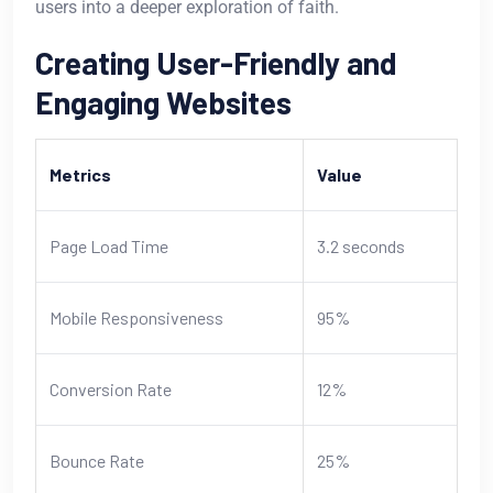
users into a deeper exploration of faith.
Creating User-Friendly and
Engaging Websites
Metrics
Value
Page Load Time
3.2 seconds
Mobile Responsiveness
95%
Conversion Rate
12%
Bounce Rate
25%