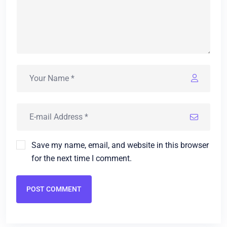
Save my name, email, and website in this browser
for the next time I comment.
POST COMMENT