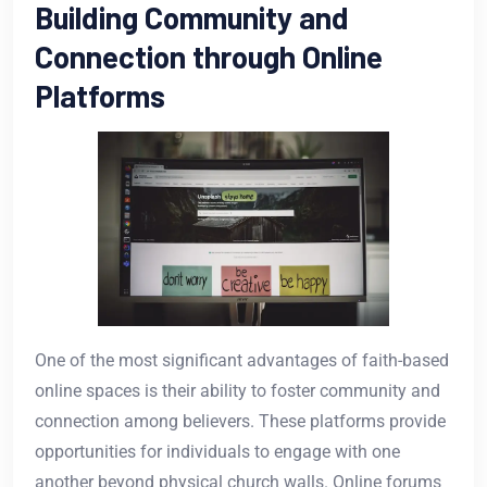
Building Community and
Connection through Online
Platforms
One of the most significant advantages of faith-based
online spaces is their ability to foster community and
connection among believers. These platforms provide
opportunities for individuals to engage with one
another beyond physical church walls. Online forums