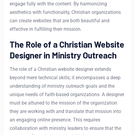
engage fully with the content. By harmonizing
aesthetics with functionality, Christian organizations
can create websites that are both beautiful and
effective in fulfilling their mission.
The Role of a Christian Website
Designer in Ministry Outreach
The role of a Christian website designer extends
beyond mere technical skills; it encompasses a deep
understanding of ministry outreach goals and the
unique needs of faith-based organizations. A designer
must be attuned to the mission of the organization
they are working with and translate that mission into
an engaging online presence. This requires
collaboration with ministry leaders to ensure that the