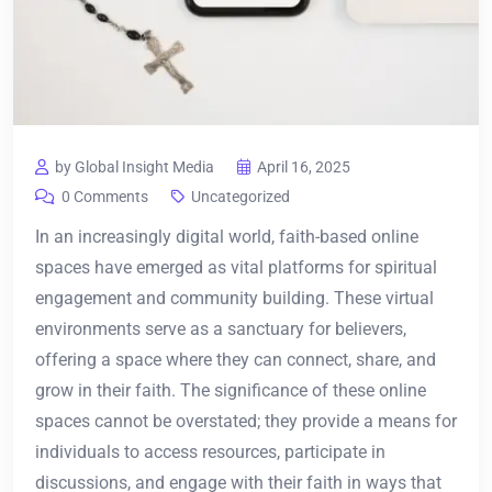
by Global Insight Media
April 16, 2025
0 Comments
Uncategorized
In an increasingly digital world, faith-based online
spaces have emerged as vital platforms for spiritual
engagement and community building. These virtual
environments serve as a sanctuary for believers,
offering a space where they can connect, share, and
grow in their faith. The significance of these online
spaces cannot be overstated; they provide a means for
individuals to access resources, participate in
discussions, and engage with their faith in ways that