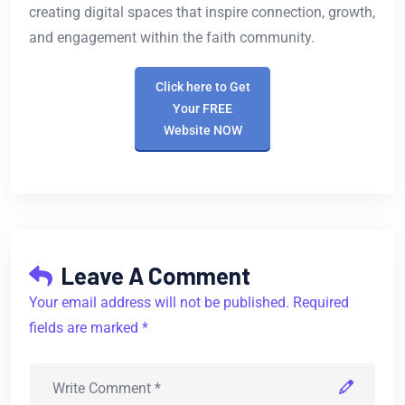
creating digital spaces that inspire connection, growth,
and engagement within the faith community.
Click here to Get
Your FREE
Website NOW
Leave A Comment
Your email address will not be published. Required
fields are marked *