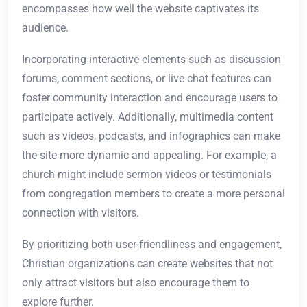
encompasses how well the website captivates its
audience.
Incorporating interactive elements such as discussion
forums, comment sections, or live chat features can
foster community interaction and encourage users to
participate actively. Additionally, multimedia content
such as videos, podcasts, and infographics can make
the site more dynamic and appealing. For example, a
church might include sermon videos or testimonials
from congregation members to create a more personal
connection with visitors.
By prioritizing both user-friendliness and engagement,
Christian organizations can create websites that not
only attract visitors but also encourage them to
explore further.