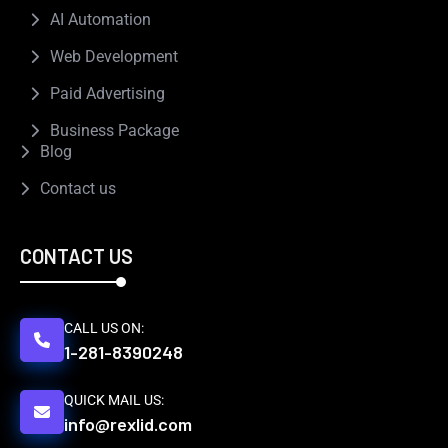
AI Automation
Web Development
Paid Advertising
Business Package
Blog
Contact us
CONTACT US
CALL US ON:
1-281-8390248
QUICK MAIL US:
info@rexlid.com