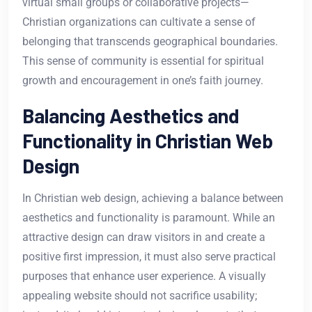
virtual small groups or collaborative projects—
Christian organizations can cultivate a sense of
belonging that transcends geographical boundaries.
This sense of community is essential for spiritual
growth and encouragement in one’s faith journey.
Balancing Aesthetics and
Functionality in Christian Web
Design
In Christian web design, achieving a balance between
aesthetics and functionality is paramount. While an
attractive design can draw visitors in and create a
positive first impression, it must also serve practical
purposes that enhance user experience. A visually
appealing website should not sacrifice usability;