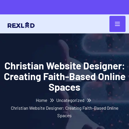
Christian Website Designer:
Creating Faith-Based Online
Spaces
Home
Uncategorized
Christian Website Designer: Creating Faith-Based Online
Spaces