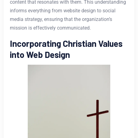
content that resonates with them. This understanding
informs everything from website design to social
media strategy, ensuring that the organization’s
mission is effectively communicated.
Incorporating Christian Values
into Web Design