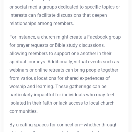
or social media groups dedicated to specific topics or
interests can facilitate discussions that deepen
relationships among members.
For instance, a church might create a Facebook group
for prayer requests or Bible study discussions,
allowing members to support one another in their
spiritual journeys. Additionally, virtual events such as
webinars or online retreats can bring people together
from various locations for shared experiences of
worship and learning. These gatherings can be
particularly impactful for individuals who may feel
isolated in their faith or lack access to local church
communities.
By creating spaces for connection—whether through