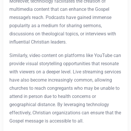
Moreover, technology facilitates the creation of
multimedia content that can enhance the Gospel
message’s reach. Podcasts have gained immense
popularity as a medium for sharing sermons,
discussions on theological topics, or interviews with
influential Christian leaders.
Similarly, video content on platforms like YouTube can
provide visual storytelling opportunities that resonate
with viewers on a deeper level. Live streaming services
have also become increasingly common, allowing
churches to reach congregants who may be unable to
attend in person due to health concerns or
geographical distance. By leveraging technology
effectively, Christian organizations can ensure that the
Gospel message is accessible to all.