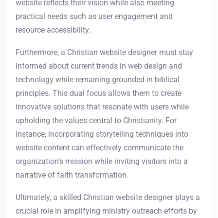
website reflects their vision while also meeting
practical needs such as user engagement and
resource accessibility.
Furthermore, a Christian website designer must stay
informed about current trends in web design and
technology while remaining grounded in biblical
principles. This dual focus allows them to create
innovative solutions that resonate with users while
upholding the values central to Christianity. For
instance, incorporating storytelling techniques into
website content can effectively communicate the
organization’s mission while inviting visitors into a
narrative of faith transformation.
Ultimately, a skilled Christian website designer plays a
crucial role in amplifying ministry outreach efforts by