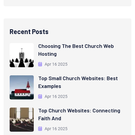
Recent Posts
Choosing The Best Church Web
Hosting
Apr 16 2025
Top Small Church Websites: Best
Examples
Apr 16 2025
Top Church Websites: Connecting
Faith And
Apr 16 2025