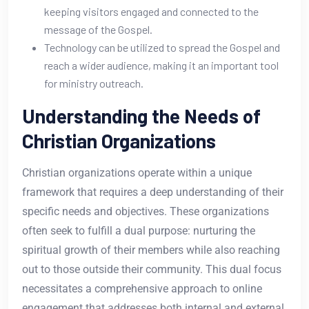
keeping visitors engaged and connected to the
message of the Gospel.
Technology can be utilized to spread the Gospel and
reach a wider audience, making it an important tool
for ministry outreach.
Understanding the Needs of
Christian Organizations
Christian organizations operate within a unique
framework that requires a deep understanding of their
specific needs and objectives. These organizations
often seek to fulfill a dual purpose: nurturing the
spiritual growth of their members while also reaching
out to those outside their community. This dual focus
necessitates a comprehensive approach to online
engagement that addresses both internal and external