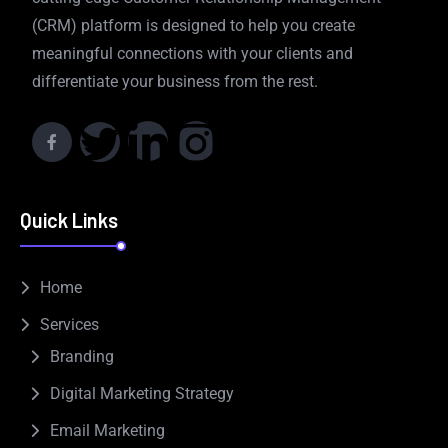
(CRM) platform is designed to help you create
meaningful connections with your clients and
differentiate your business from the rest.
Quick Links
Home
Services
Branding
Digital Marketing Strategy
Email Marketing