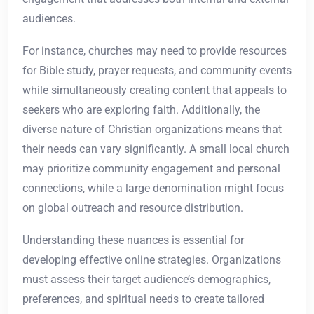
audiences.
For instance, churches may need to provide resources
for Bible study, prayer requests, and community events
while simultaneously creating content that appeals to
seekers who are exploring faith. Additionally, the
diverse nature of Christian organizations means that
their needs can vary significantly. A small local church
may prioritize community engagement and personal
connections, while a large denomination might focus
on global outreach and resource distribution.
Understanding these nuances is essential for
developing effective online strategies. Organizations
must assess their target audience’s demographics,
preferences, and spiritual needs to create tailored