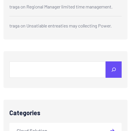
traga
on
Regional Manager limited time management.
traga
on
Unsatiable entreaties may collecting Power.
Categories
Cloud Solution