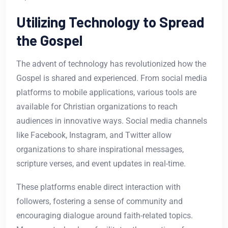
Utilizing Technology to Spread
the Gospel
The advent of technology has revolutionized how the
Gospel is shared and experienced. From social media
platforms to mobile applications, various tools are
available for Christian organizations to reach
audiences in innovative ways. Social media channels
like Facebook, Instagram, and Twitter allow
organizations to share inspirational messages,
scripture verses, and event updates in real-time.
These platforms enable direct interaction with
followers, fostering a sense of community and
encouraging dialogue around faith-related topics.