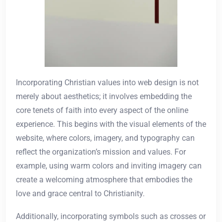
Incorporating Christian values into web design is not
merely about aesthetics; it involves embedding the
core tenets of faith into every aspect of the online
experience. This begins with the visual elements of the
website, where colors, imagery, and typography can
reflect the organization’s mission and values. For
example, using warm colors and inviting imagery can
create a welcoming atmosphere that embodies the
love and grace central to Christianity.
Additionally, incorporating symbols such as crosses or