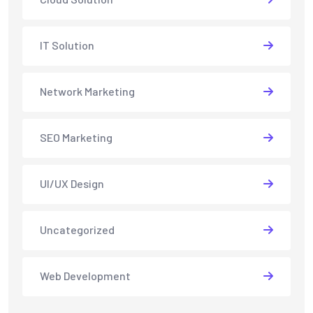
IT Solution
Network Marketing
SEO Marketing
UI/UX Design
Uncategorized
Web Development