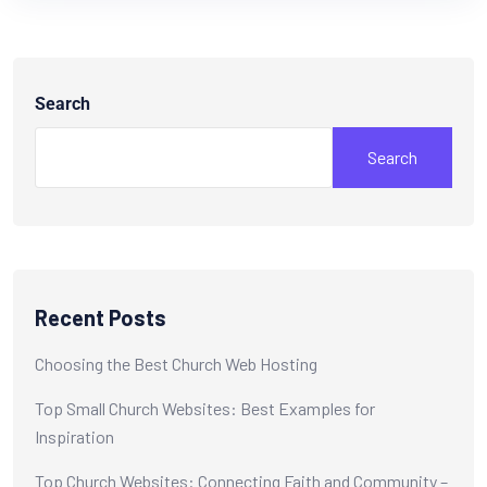
Search
Search
Recent Posts
Choosing the Best Church Web Hosting
Top Small Church Websites: Best Examples for
Inspiration
Top Church Websites: Connecting Faith and Community –