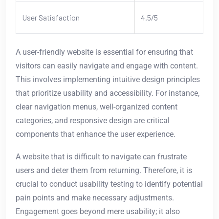
User Satisfaction
4.5/5
A user-friendly website is essential for ensuring that
visitors can easily navigate and engage with content.
This involves implementing intuitive design principles
that prioritize usability and accessibility. For instance,
clear navigation menus, well-organized content
categories, and responsive design are critical
components that enhance the user experience.
A website that is difficult to navigate can frustrate
users and deter them from returning. Therefore, it is
crucial to conduct usability testing to identify potential
pain points and make necessary adjustments.
Engagement goes beyond mere usability; it also