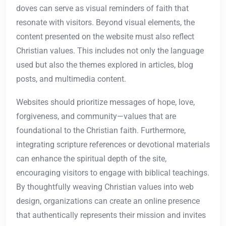
doves can serve as visual reminders of faith that
resonate with visitors. Beyond visual elements, the
content presented on the website must also reflect
Christian values. This includes not only the language
used but also the themes explored in articles, blog
posts, and multimedia content.
Websites should prioritize messages of hope, love,
forgiveness, and community—values that are
foundational to the Christian faith. Furthermore,
integrating scripture references or devotional materials
can enhance the spiritual depth of the site,
encouraging visitors to engage with biblical teachings.
By thoughtfully weaving Christian values into web
design, organizations can create an online presence
that authentically represents their mission and invites