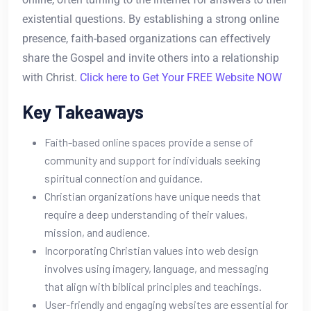
existential questions. By establishing a strong online
presence, faith-based organizations can effectively
share the Gospel and invite others into a relationship
with Christ.
Click here to Get Your FREE Website NOW
Key Takeaways
Faith-based online spaces provide a sense of
community and support for individuals seeking
spiritual connection and guidance.
Christian organizations have unique needs that
require a deep understanding of their values,
mission, and audience.
Incorporating Christian values into web design
involves using imagery, language, and messaging
that align with biblical principles and teachings.
User-friendly and engaging websites are essential for