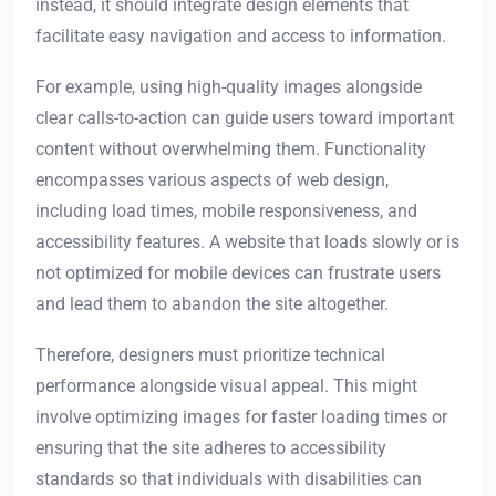
instead, it should integrate design elements that
facilitate easy navigation and access to information.
For example, using high-quality images alongside
clear calls-to-action can guide users toward important
content without overwhelming them. Functionality
encompasses various aspects of web design,
including load times, mobile responsiveness, and
accessibility features. A website that loads slowly or is
not optimized for mobile devices can frustrate users
and lead them to abandon the site altogether.
Therefore, designers must prioritize technical
performance alongside visual appeal. This might
involve optimizing images for faster loading times or
ensuring that the site adheres to accessibility
standards so that individuals with disabilities can