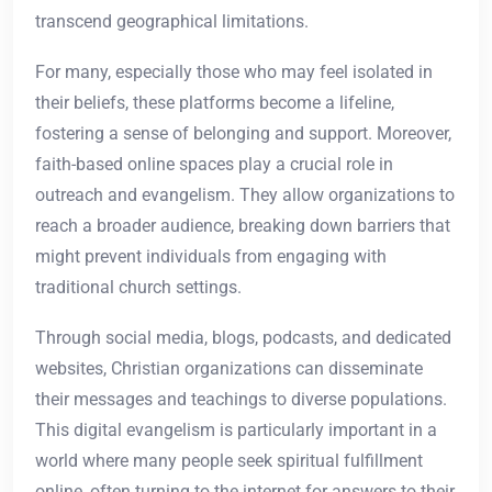
transcend geographical limitations.
For many, especially those who may feel isolated in
their beliefs, these platforms become a lifeline,
fostering a sense of belonging and support. Moreover,
faith-based online spaces play a crucial role in
outreach and evangelism. They allow organizations to
reach a broader audience, breaking down barriers that
might prevent individuals from engaging with
traditional church settings.
Through social media, blogs, podcasts, and dedicated
websites, Christian organizations can disseminate
their messages and teachings to diverse populations.
This digital evangelism is particularly important in a
world where many people seek spiritual fulfillment
online, often turning to the internet for answers to their