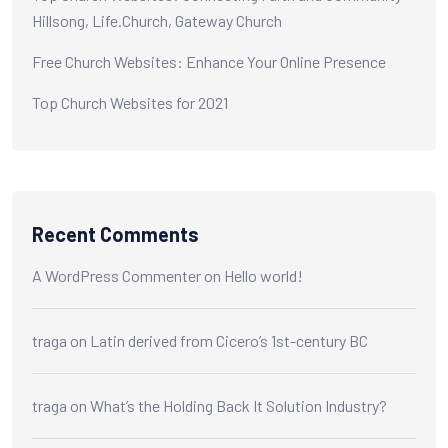
Hillsong, Life.Church, Gateway Church
Free Church Websites: Enhance Your Online Presence
Top Church Websites for 2021
Recent Comments
A WordPress Commenter
on
Hello world!
traga
on
Latin derived from Cicero’s 1st-century BC
traga
on
What’s the Holding Back It Solution Industry?