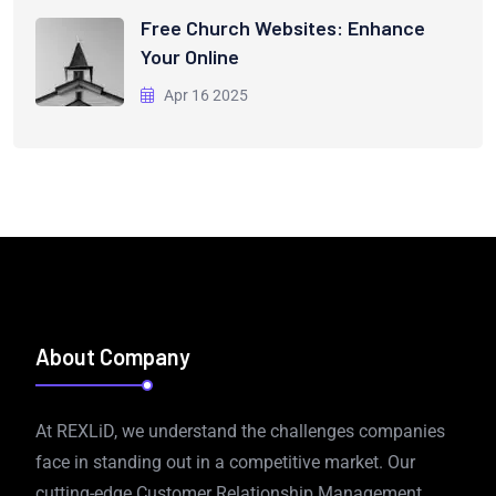
Free Church Websites: Enhance
Your Online
Apr 16 2025
About Company
At REXLiD, we understand the challenges companies
face in standing out in a competitive market. Our
cutting-edge Customer Relationship Management