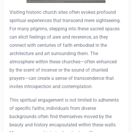
Visiting historic church sites often evokes profound
spiritual experiences that transcend mere sightseeing.
For many pilgrims, stepping into these sacred spaces
can elicit feelings of awe and reverence, as they
connect with centuries of faith embodied in the
architecture and art surrounding them. The
atmosphere within these churches—often enhanced
by the scent of incense or the sound of chanted
prayers—can create a sense of transcendence that
invites introspection and contemplation.
This spiritual engagement is not limited to adherents
of specific faiths; individuals from diverse
backgrounds often find themselves moved by the
beauty and history encapsulated within these walls.