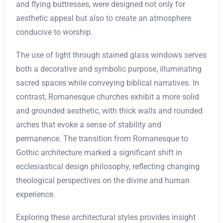
and flying buttresses, were designed not only for
aesthetic appeal but also to create an atmosphere
conducive to worship.
The use of light through stained glass windows serves
both a decorative and symbolic purpose, illuminating
sacred spaces while conveying biblical narratives. In
contrast, Romanesque churches exhibit a more solid
and grounded aesthetic, with thick walls and rounded
arches that evoke a sense of stability and
permanence. The transition from Romanesque to
Gothic architecture marked a significant shift in
ecclesiastical design philosophy, reflecting changing
theological perspectives on the divine and human
experience.
Exploring these architectural styles provides insight