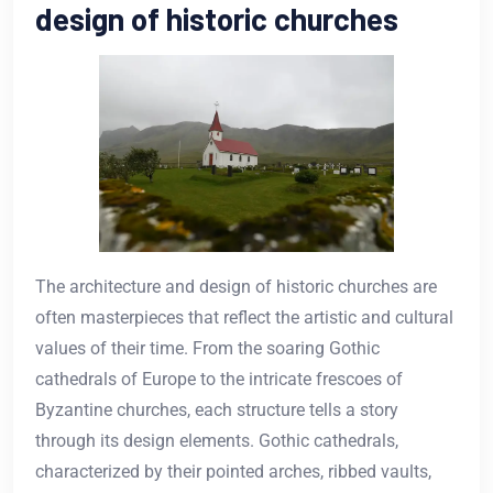
design of historic churches
The architecture and design of historic churches are
often masterpieces that reflect the artistic and cultural
values of their time. From the soaring Gothic
cathedrals of Europe to the intricate frescoes of
Byzantine churches, each structure tells a story
through its design elements. Gothic cathedrals,
characterized by their pointed arches, ribbed vaults,