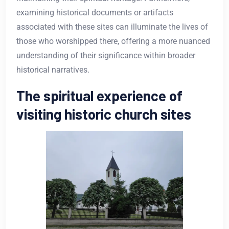
examining historical documents or artifacts
associated with these sites can illuminate the lives of
those who worshipped there, offering a more nuanced
understanding of their significance within broader
historical narratives.
The spiritual experience of
visiting historic church sites