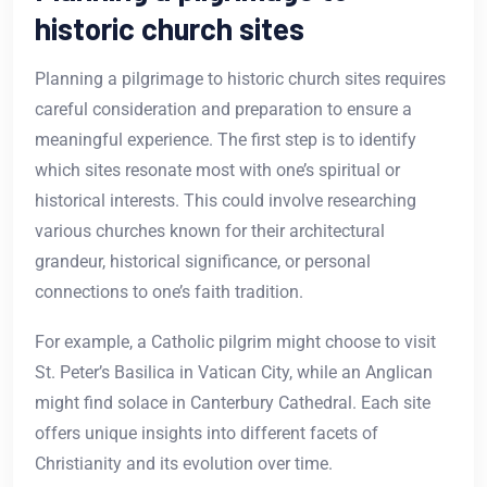
historic church sites
Planning a pilgrimage to historic church sites requires
careful consideration and preparation to ensure a
meaningful experience. The first step is to identify
which sites resonate most with one’s spiritual or
historical interests. This could involve researching
various churches known for their architectural
grandeur, historical significance, or personal
connections to one’s faith tradition.
For example, a Catholic pilgrim might choose to visit
St. Peter’s Basilica in Vatican City, while an Anglican
might find solace in Canterbury Cathedral. Each site
offers unique insights into different facets of
Christianity and its evolution over time.