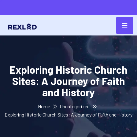
Exploring Historic Church
Sites: A Journey of Faith
and History
Home
Uncategorized
Exploring Historic Church Sites: A Journey of Faith and History