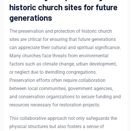
historic church sites for future
generations
The preservation and protection of historic church
sites are critical for ensuring that future generations
can appreciate their cultural and spiritual significance.
Many churches face threats from environmental
factors such as climate change, urban development,
or neglect due to dwindling congregations.
Preservation efforts often require collaboration
between local communities, government agencies,
and conservation organizations to secure funding and
resources necessary for restoration projects.
This collaborative approach not only safeguards the
physical structures but also fosters a sense of