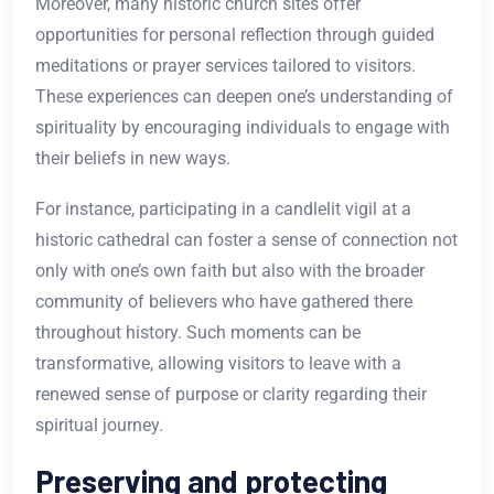
Moreover, many historic church sites offer
opportunities for personal reflection through guided
meditations or prayer services tailored to visitors.
These experiences can deepen one’s understanding of
spirituality by encouraging individuals to engage with
their beliefs in new ways.
For instance, participating in a candlelit vigil at a
historic cathedral can foster a sense of connection not
only with one’s own faith but also with the broader
community of believers who have gathered there
throughout history. Such moments can be
transformative, allowing visitors to leave with a
renewed sense of purpose or clarity regarding their
spiritual journey.
Preserving and protecting