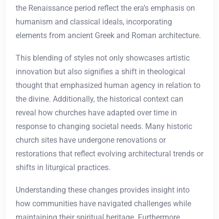
the Renaissance period reflect the era’s emphasis on
humanism and classical ideals, incorporating
elements from ancient Greek and Roman architecture.
This blending of styles not only showcases artistic
innovation but also signifies a shift in theological
thought that emphasized human agency in relation to
the divine. Additionally, the historical context can
reveal how churches have adapted over time in
response to changing societal needs. Many historic
church sites have undergone renovations or
restorations that reflect evolving architectural trends or
shifts in liturgical practices.
Understanding these changes provides insight into
how communities have navigated challenges while
maintaining their spiritual heritage. Furthermore,