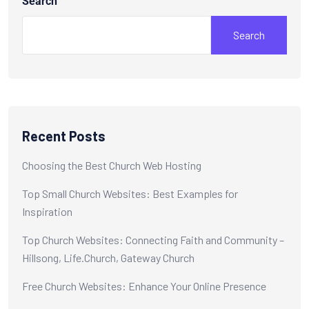
Search
Search
Recent Posts
Choosing the Best Church Web Hosting
Top Small Church Websites: Best Examples for
Inspiration
Top Church Websites: Connecting Faith and Community –
Hillsong, Life.Church, Gateway Church
Free Church Websites: Enhance Your Online Presence