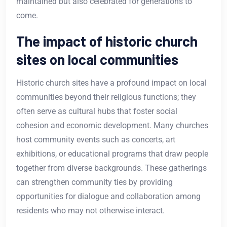
maintained but also celebrated for generations to
come.
The impact of historic church
sites on local communities
Historic church sites have a profound impact on local
communities beyond their religious functions; they
often serve as cultural hubs that foster social
cohesion and economic development. Many churches
host community events such as concerts, art
exhibitions, or educational programs that draw people
together from diverse backgrounds. These gatherings
can strengthen community ties by providing
opportunities for dialogue and collaboration among
residents who may not otherwise interact.