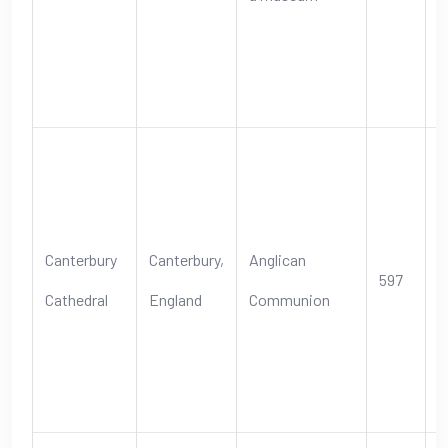
C
I
h
S
A
o
Canterbury
Canterbury,
Anglican
597
s
Cathedral
England
Communion
t
E
C