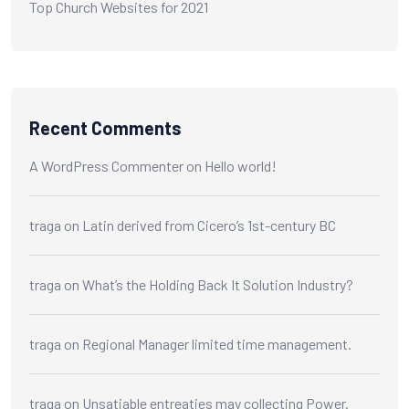
Top Church Websites for 2021
Recent Comments
A WordPress Commenter
on
Hello world!
traga
on
Latin derived from Cicero’s 1st-century BC
traga
on
What’s the Holding Back It Solution Industry?
traga
on
Regional Manager limited time management.
traga
on
Unsatiable entreaties may collecting Power.