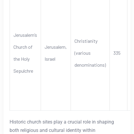
B
b
J
Jerusalem’s
Christianity
c
Church of
Jerusalem,
(various
335
b
the Holy
Israel
denominations)
r
Sepulchre
s
C
p
Historic church sites play a crucial role in shaping
both religious and cultural identity within