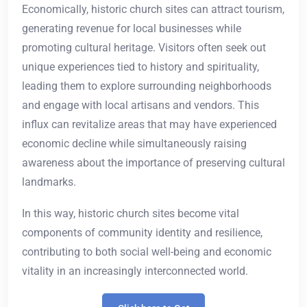
Economically, historic church sites can attract tourism,
generating revenue for local businesses while
promoting cultural heritage. Visitors often seek out
unique experiences tied to history and spirituality,
leading them to explore surrounding neighborhoods
and engage with local artisans and vendors. This
influx can revitalize areas that may have experienced
economic decline while simultaneously raising
awareness about the importance of preserving cultural
landmarks.
In this way, historic church sites become vital
components of community identity and resilience,
contributing to both social well-being and economic
vitality in an increasingly interconnected world.