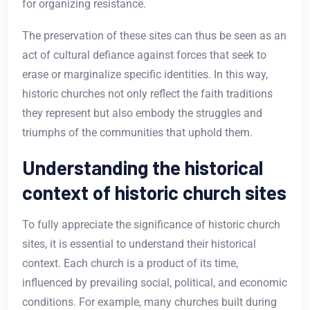
for organizing resistance.
The preservation of these sites can thus be seen as an
act of cultural defiance against forces that seek to
erase or marginalize specific identities. In this way,
historic churches not only reflect the faith traditions
they represent but also embody the struggles and
triumphs of the communities that uphold them.
Understanding the historical
context of historic church sites
To fully appreciate the significance of historic church
sites, it is essential to understand their historical
context. Each church is a product of its time,
influenced by prevailing social, political, and economic
conditions. For example, many churches built during