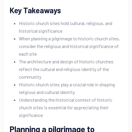
Key Takeaways
Historic church sites hold cultural, religious, and
historical significance
When planning a pilgrimage to historic church sites,
consider the religious and historical significance of
each site
The architecture and design of historic churches
reflect the cultural and religious identity of the
community
Historic church sites play a crucial role in shaping
religious and cultural identity
Understanding the historical context of historic
church sites is essential for appreciating their
significance
Planning a pilgrimage to