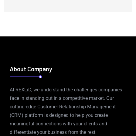
About Company
At REXLiD, we understand the challenges companies
face in standing out in a competitive market. Our
cutting-edge Customer Relationship Management
(CRM) platform is designed to help you create
meaningful connections with your clients and
differentiate your business from the rest.