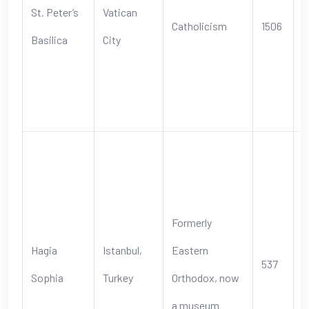
St. Peter’s
Vatican
Catholicism
1506
s
Basilica
City
s
t
C
S
B
a
Formerly
E
Hagia
Istanbul,
Eastern
537
s
Sophia
Turkey
Orthodox, now
b
a museum