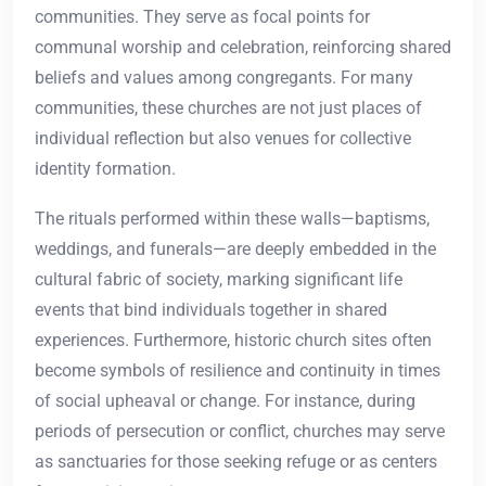
communities. They serve as focal points for
communal worship and celebration, reinforcing shared
beliefs and values among congregants. For many
communities, these churches are not just places of
individual reflection but also venues for collective
identity formation.
The rituals performed within these walls—baptisms,
weddings, and funerals—are deeply embedded in the
cultural fabric of society, marking significant life
events that bind individuals together in shared
experiences. Furthermore, historic church sites often
become symbols of resilience and continuity in times
of social upheaval or change. For instance, during
periods of persecution or conflict, churches may serve
as sanctuaries for those seeking refuge or as centers