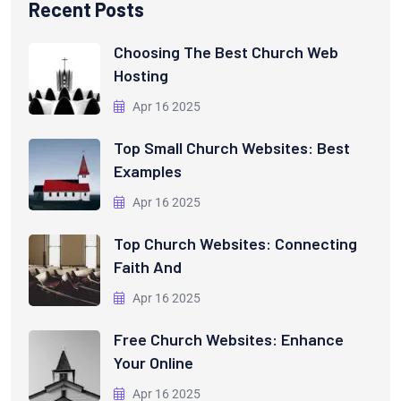
Recent Posts
Choosing The Best Church Web
Hosting
Apr 16 2025
Top Small Church Websites: Best
Examples
Apr 16 2025
Top Church Websites: Connecting
Faith And
Apr 16 2025
Free Church Websites: Enhance
Your Online
Apr 16 2025