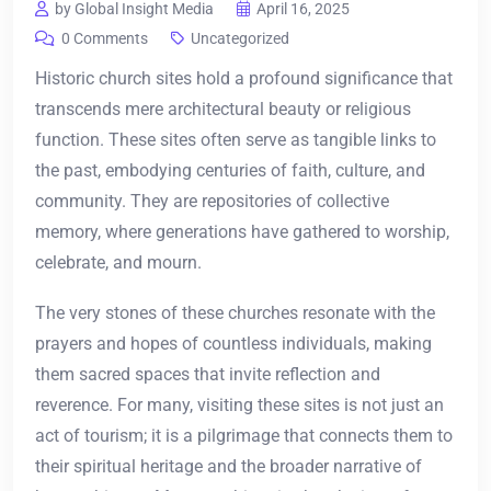
by Global Insight Media
April 16, 2025
0 Comments
Uncategorized
Historic church sites hold a profound significance that
transcends mere architectural beauty or religious
function. These sites often serve as tangible links to
the past, embodying centuries of faith, culture, and
community. They are repositories of collective
memory, where generations have gathered to worship,
celebrate, and mourn.
The very stones of these churches resonate with the
prayers and hopes of countless individuals, making
them sacred spaces that invite reflection and
reverence. For many, visiting these sites is not just an
act of tourism; it is a pilgrimage that connects them to
their spiritual heritage and the broader narrative of