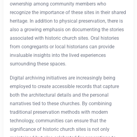
ownership among community members who
recognize the importance of these sites in their shared
heritage. In addition to physical preservation, there is
also a growing emphasis on documenting the stories
associated with historic church sites. Oral histories
from congregants or local historians can provide
invaluable insights into the lived experiences
surrounding these spaces.
Digital archiving initiatives are increasingly being
employed to create accessible records that capture
both the architectural details and the personal
narratives tied to these churches. By combining
traditional preservation methods with modern
technology, communities can ensure that the
significance of historic church sites is not only