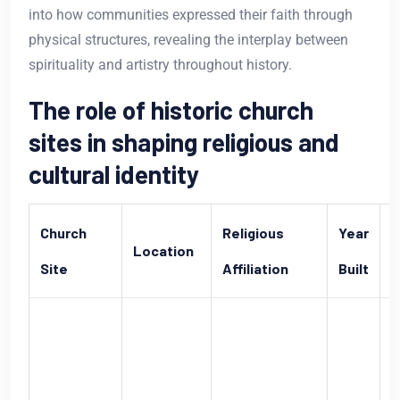
into how communities expressed their faith through
physical structures, revealing the interplay between
spirituality and artistry throughout history.
The role of historic church
sites in shaping religious and
cultural identity
Church
Religious
Year
Location
S
Site
Affiliation
Built
O
h
C