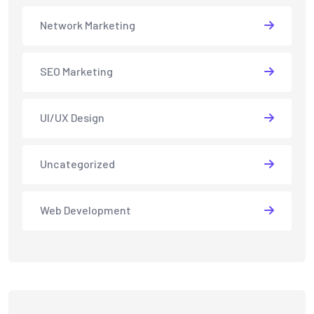
Network Marketing
SEO Marketing
UI/UX Design
Uncategorized
Web Development