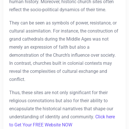
human history. Moreover, historic church sites often
reflect the socio-political dynamics of their time.
They can be seen as symbols of power, resistance, or
cultural assimilation. For instance, the construction of
grand cathedrals during the Middle Ages was not
merely an expression of faith but also a
demonstration of the Church’s influence over society.
In contrast, churches built in colonial contexts may
reveal the complexities of cultural exchange and
conflict.
Thus, these sites are not only significant for their
religious connotations but also for their ability to
encapsulate the historical narratives that shape our
understanding of identity and community.
Click here
to Get Your FREE Website NOW