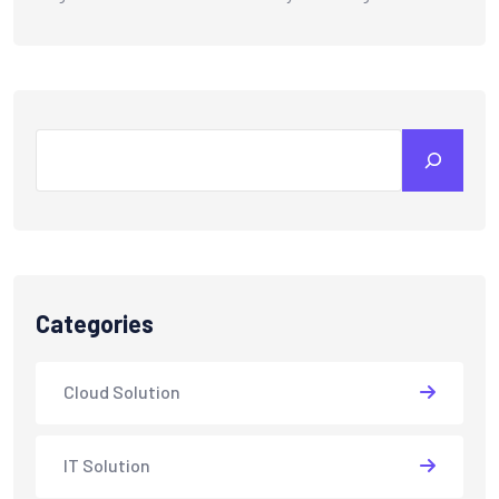
Categories
Cloud Solution
IT Solution