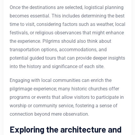
Once the destinations are selected, logistical planning
becomes essential. This includes determining the best
time to visit, considering factors such as weather, local
festivals, or religious observances that might enhance
the experience. Pilgrims should also think about
transportation options, accommodations, and
potential guided tours that can provide deeper insights
into the history and significance of each site.
Engaging with local communities can enrich the
pilgrimage experience; many historic churches offer
programs or events that allow visitors to participate in
worship or community service, fostering a sense of
connection beyond mere observation.
Exploring the architecture and