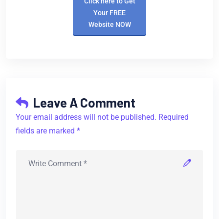
Click here to Get
Your FREE
Website NOW
Leave A Comment
Your email address will not be published. Required
fields are marked *