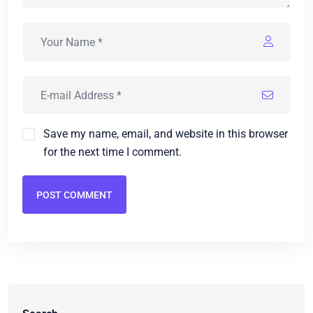
Save my name, email, and website in this browser
for the next time I comment.
POST COMMENT