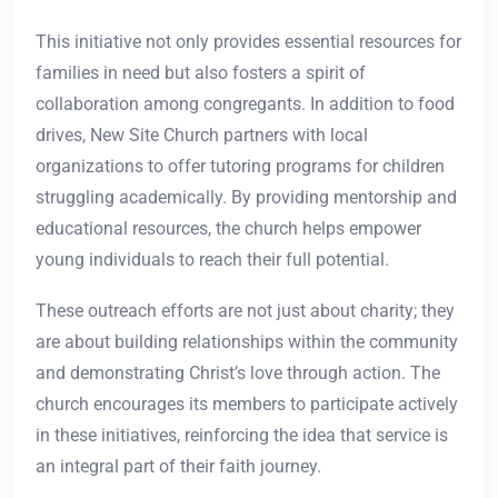
This initiative not only provides essential resources for
families in need but also fosters a spirit of
collaboration among congregants. In addition to food
drives, New Site Church partners with local
organizations to offer tutoring programs for children
struggling academically. By providing mentorship and
educational resources, the church helps empower
young individuals to reach their full potential.
These outreach efforts are not just about charity; they
are about building relationships within the community
and demonstrating Christ’s love through action. The
church encourages its members to participate actively
in these initiatives, reinforcing the idea that service is
an integral part of their faith journey.