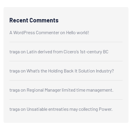
Recent Comments
A WordPress Commenter
on
Hello world!
traga
on
Latin derived from Cicero’s 1st-century BC
traga
on
What’s the Holding Back It Solution Industry?
traga
on
Regional Manager limited time management.
traga
on
Unsatiable entreaties may collecting Power.