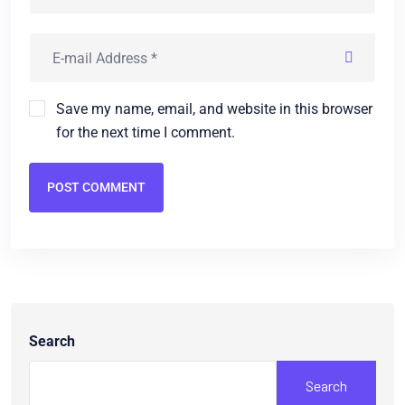
Save my name, email, and website in this browser
for the next time I comment.
POST COMMENT
Search
Search