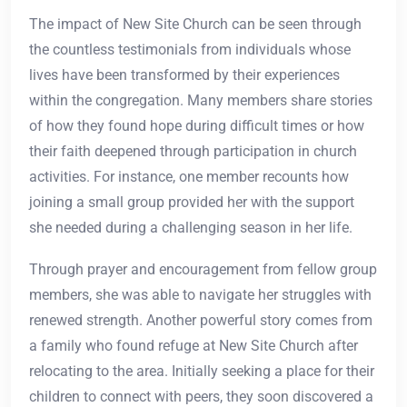
The impact of New Site Church can be seen through
the countless testimonials from individuals whose
lives have been transformed by their experiences
within the congregation. Many members share stories
of how they found hope during difficult times or how
their faith deepened through participation in church
activities. For instance, one member recounts how
joining a small group provided her with the support
she needed during a challenging season in her life.
Through prayer and encouragement from fellow group
members, she was able to navigate her struggles with
renewed strength. Another powerful story comes from
a family who found refuge at New Site Church after
relocating to the area. Initially seeking a place for their
children to connect with peers, they soon discovered a