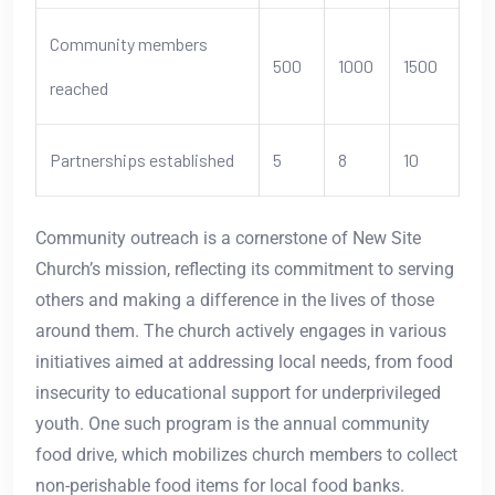
Community members
500
1000
1500
reached
Partnerships established
5
8
10
Community outreach is a cornerstone of New Site
Church’s mission, reflecting its commitment to serving
others and making a difference in the lives of those
around them. The church actively engages in various
initiatives aimed at addressing local needs, from food
insecurity to educational support for underprivileged
youth. One such program is the annual community
food drive, which mobilizes church members to collect
non-perishable food items for local food banks.