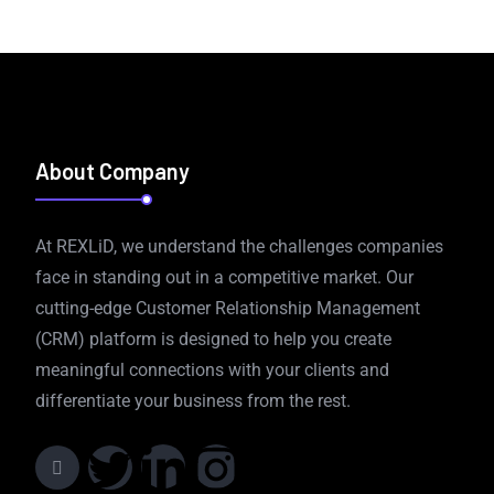
About Company
At REXLiD, we understand the challenges companies
face in standing out in a competitive market. Our
cutting-edge Customer Relationship Management
(CRM) platform is designed to help you create
meaningful connections with your clients and
differentiate your business from the rest.