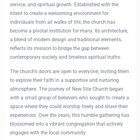
service, and spiritual growth. Established with the
intent to create a welcoming environment for
individuals from all walks of life, the church has
become a pivotal institution for many. Its architecture,
a blend of modern design and traditional elements,
reflects its mission to bridge the gap between
contemporary society and timeless spiritual truths.
The church’s doors are open to everyone, inviting them
to explore their faith in a supportive and nurturing
atmosphere. The journey of New Site Church began
with a small group of believers who sought to create a
space where they could worship freely and share their
experiences. Over the years, this humble gathering has
blossomed into a vibrant congregation that actively
engages with the local community.