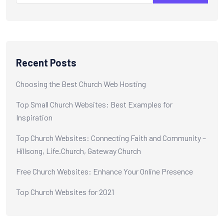
Recent Posts
Choosing the Best Church Web Hosting
Top Small Church Websites: Best Examples for
Inspiration
Top Church Websites: Connecting Faith and Community –
Hillsong, Life.Church, Gateway Church
Free Church Websites: Enhance Your Online Presence
Top Church Websites for 2021