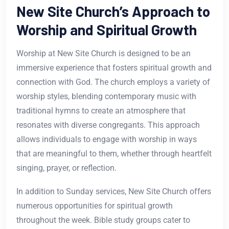
New Site Church’s Approach to
Worship and Spiritual Growth
Worship at New Site Church is designed to be an
immersive experience that fosters spiritual growth and
connection with God. The church employs a variety of
worship styles, blending contemporary music with
traditional hymns to create an atmosphere that
resonates with diverse congregants. This approach
allows individuals to engage with worship in ways
that are meaningful to them, whether through heartfelt
singing, prayer, or reflection.
In addition to Sunday services, New Site Church offers
numerous opportunities for spiritual growth
throughout the week. Bible study groups cater to