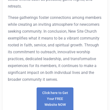
retreats.
These gatherings foster connections among members
while creating an inviting atmosphere for newcomers
seeking community. In conclusion, New Site Church
exemplifies what it means to be a vibrant community
rooted in faith, service, and spiritual growth. Through
its commitment to outreach, innovative worship
practices, dedicated leadership, and transformative
experiences for its members, it continues to make a
significant impact on both individual lives and the
broader community it serves.
Click here to Get
Your FREE
Website NOW