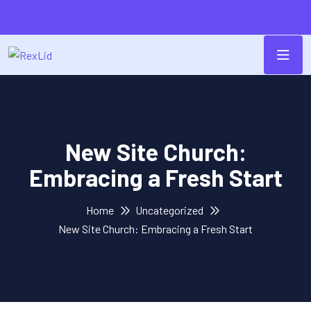
New Site Church:
Embracing a Fresh Start
Home
Uncategorized
New Site Church: Embracing a Fresh Start