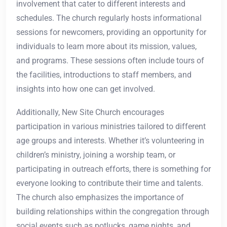
involvement that cater to different interests and
schedules. The church regularly hosts informational
sessions for newcomers, providing an opportunity for
individuals to learn more about its mission, values,
and programs. These sessions often include tours of
the facilities, introductions to staff members, and
insights into how one can get involved.
Additionally, New Site Church encourages
participation in various ministries tailored to different
age groups and interests. Whether it’s volunteering in
children’s ministry, joining a worship team, or
participating in outreach efforts, there is something for
everyone looking to contribute their time and talents.
The church also emphasizes the importance of
building relationships within the congregation through
social events such as potlucks, game nights, and