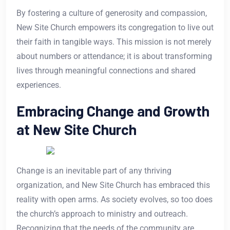
By fostering a culture of generosity and compassion,
New Site Church empowers its congregation to live out
their faith in tangible ways. This mission is not merely
about numbers or attendance; it is about transforming
lives through meaningful connections and shared
experiences.
Embracing Change and Growth
at New Site Church
Change is an inevitable part of any thriving
organization, and New Site Church has embraced this
reality with open arms. As society evolves, so too does
the church’s approach to ministry and outreach.
Recognizing that the needs of the community are