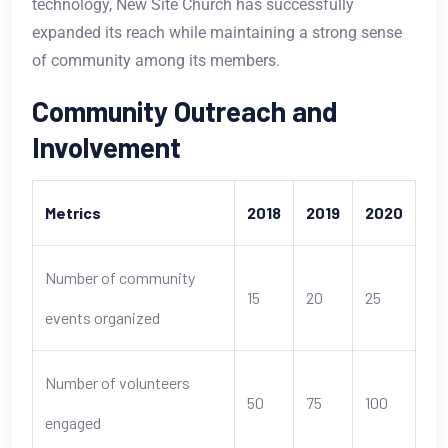
technology, New Site Church has successfully
expanded its reach while maintaining a strong sense
of community among its members.
Community Outreach and
Involvement
Metrics
2018
2019
2020
Number of community
15
20
25
events organized
Number of volunteers
50
75
100
engaged