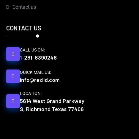
Contact us
CONTACT US
CALL US ON:
1-281-8390248
QUICK MAIL US:
info@rexlid.com
LOCATION:
5614 West Grand Parkway
S, Richmond Texas 77406