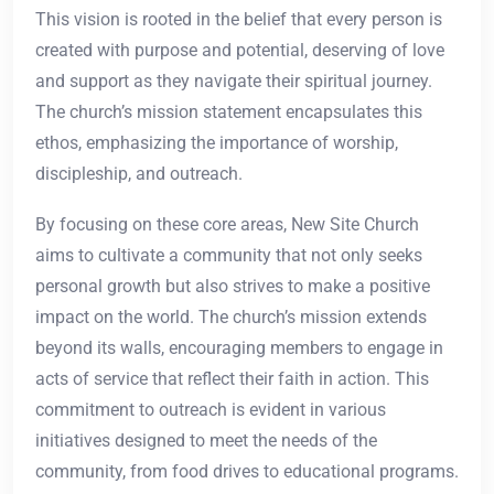
This vision is rooted in the belief that every person is
created with purpose and potential, deserving of love
and support as they navigate their spiritual journey.
The church’s mission statement encapsulates this
ethos, emphasizing the importance of worship,
discipleship, and outreach.
By focusing on these core areas, New Site Church
aims to cultivate a community that not only seeks
personal growth but also strives to make a positive
impact on the world. The church’s mission extends
beyond its walls, encouraging members to engage in
acts of service that reflect their faith in action. This
commitment to outreach is evident in various
initiatives designed to meet the needs of the
community, from food drives to educational programs.