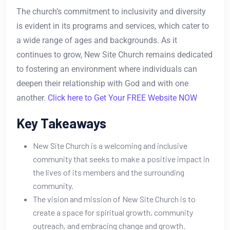
The church’s commitment to inclusivity and diversity
is evident in its programs and services, which cater to
a wide range of ages and backgrounds. As it
continues to grow, New Site Church remains dedicated
to fostering an environment where individuals can
deepen their relationship with God and with one
another.
Click here to Get Your FREE Website NOW
Key Takeaways
New Site Church is a welcoming and inclusive
community that seeks to make a positive impact in
the lives of its members and the surrounding
community.
The vision and mission of New Site Church is to
create a space for spiritual growth, community
outreach, and embracing change and growth.