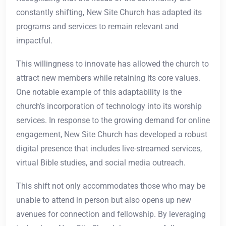
constantly shifting, New Site Church has adapted its
programs and services to remain relevant and
impactful.
This willingness to innovate has allowed the church to
attract new members while retaining its core values.
One notable example of this adaptability is the
church’s incorporation of technology into its worship
services. In response to the growing demand for online
engagement, New Site Church has developed a robust
digital presence that includes live-streamed services,
virtual Bible studies, and social media outreach.
This shift not only accommodates those who may be
unable to attend in person but also opens up new
avenues for connection and fellowship. By leveraging