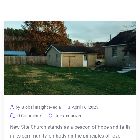
by Global Insight Media
April 16, 2025
0 Comments
Uncategorized
New Site Church stands as a beacon of hope and faith
in its community, embodying the principles of love,