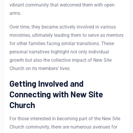
vibrant community that welcomed them with open
arms.
Over time, they became actively involved in various
ministries, ultimately leading them to serve as mentors
for other families facing similar transitions. These
personal narratives highlight not only individual
growth but also the collective impact of New Site
Church on its members’ lives.
Getting Involved and
Connecting with New Site
Church
For those interested in becoming part of the New Site
Church community, there are numerous avenues for