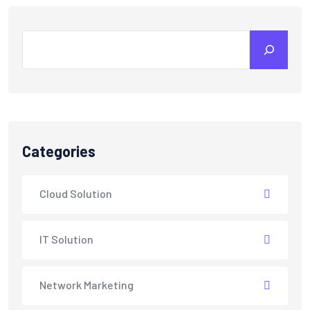
Categories
Cloud Solution
IT Solution
Network Marketing