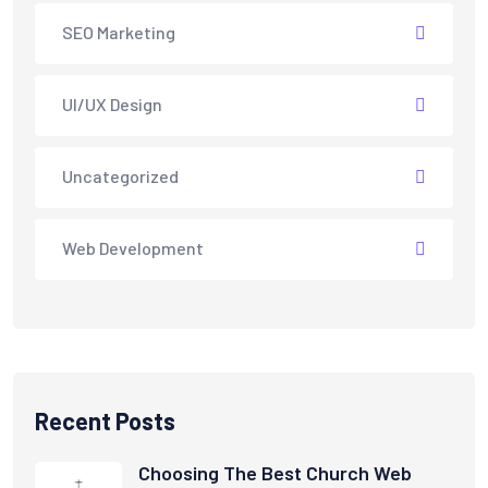
SEO Marketing
UI/UX Design
Uncategorized
Web Development
Recent Posts
Choosing The Best Church Web