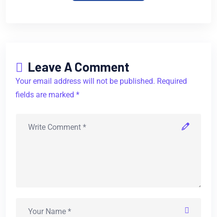
Leave A Comment
Your email address will not be published. Required
fields are marked *