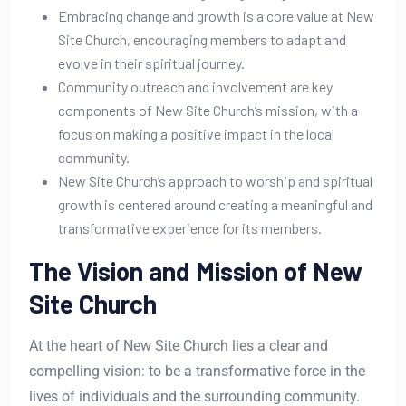
Embracing change and growth is a core value at New
Site Church, encouraging members to adapt and
evolve in their spiritual journey.
Community outreach and involvement are key
components of New Site Church’s mission, with a
focus on making a positive impact in the local
community.
New Site Church’s approach to worship and spiritual
growth is centered around creating a meaningful and
transformative experience for its members.
The Vision and Mission of New
Site Church
At the heart of New Site Church lies a clear and
compelling vision: to be a transformative force in the
lives of individuals and the surrounding community.