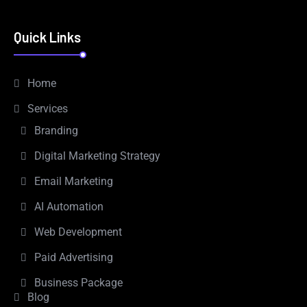
Quick Links
Home
Services
Branding
Digital Marketing Strategy
Email Marketing
AI Automation
Web Development
Paid Advertising
Business Package
Blog