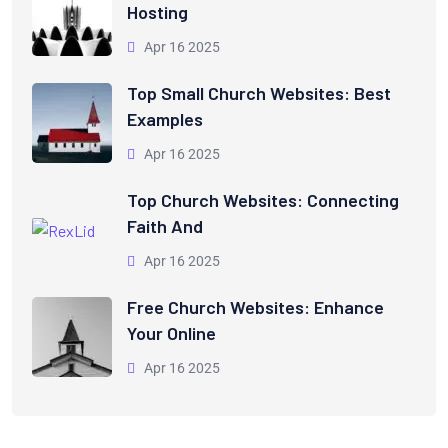
Hosting
Apr 16 2025
Top Small Church Websites: Best
Examples
Apr 16 2025
Top Church Websites: Connecting
Faith And
Apr 16 2025
Free Church Websites: Enhance
Your Online
Apr 16 2025