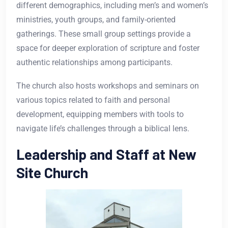
different demographics, including men’s and women’s
ministries, youth groups, and family-oriented
gatherings. These small group settings provide a
space for deeper exploration of scripture and foster
authentic relationships among participants.
The church also hosts workshops and seminars on
various topics related to faith and personal
development, equipping members with tools to
navigate life’s challenges through a biblical lens.
Leadership and Staff at New
Site Church