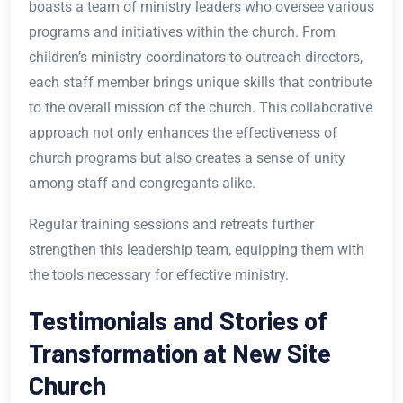
boasts a team of ministry leaders who oversee various
programs and initiatives within the church. From
children’s ministry coordinators to outreach directors,
each staff member brings unique skills that contribute
to the overall mission of the church. This collaborative
approach not only enhances the effectiveness of
church programs but also creates a sense of unity
among staff and congregants alike.
Regular training sessions and retreats further
strengthen this leadership team, equipping them with
the tools necessary for effective ministry.
Testimonials and Stories of
Transformation at New Site
Church