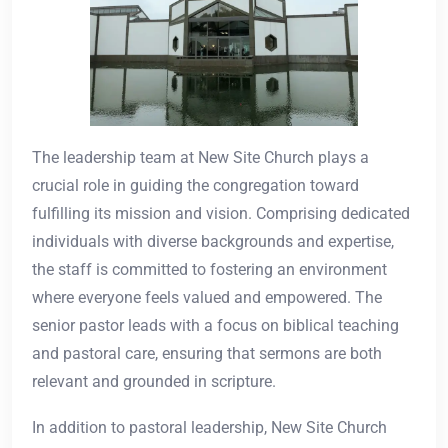
The leadership team at New Site Church plays a
crucial role in guiding the congregation toward
fulfilling its mission and vision. Comprising dedicated
individuals with diverse backgrounds and expertise,
the staff is committed to fostering an environment
where everyone feels valued and empowered. The
senior pastor leads with a focus on biblical teaching
and pastoral care, ensuring that sermons are both
relevant and grounded in scripture.
In addition to pastoral leadership, New Site Church